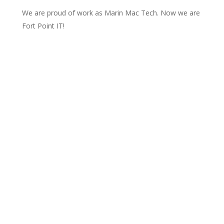
We are proud of work as Marin Mac Tech. Now we are
Fort Point IT!