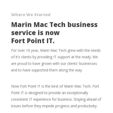
Skip
to
Where We Started
main
Marin Mac Tech business
content
service is now
Fort Point IT.
For over 10 year, Marin Mac Tech grew with the needs
of it's clients by providing IT support at the ready. We
are proud to have grown with our clients' businesses
and to have supported them along the way.
Now Fort Point IT is the best of Marin Mac Tech. Fort
Point IT is designed to provide an exceptionally
consistent IT experience for business. Staying ahead of
issues before they impede progress and productivity.