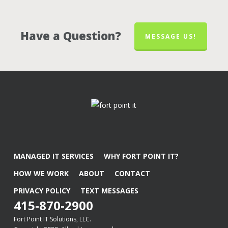
Have a Question?
MESSAGE US!
MANAGED IT SERVICES
WHY FORT POINT IT?
HOW WE WORK
ABOUT
CONTACT
PRIVACY POLICY
TEXT MESSAGES
415-870-2900
Fort Point IT Solutions, LLC.