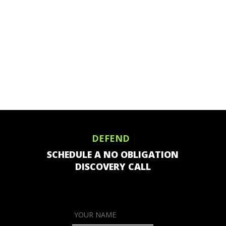
DEFEND
|
SCHEDULE A NO OBLIGATION
DISCOVERY CALL
YOUR