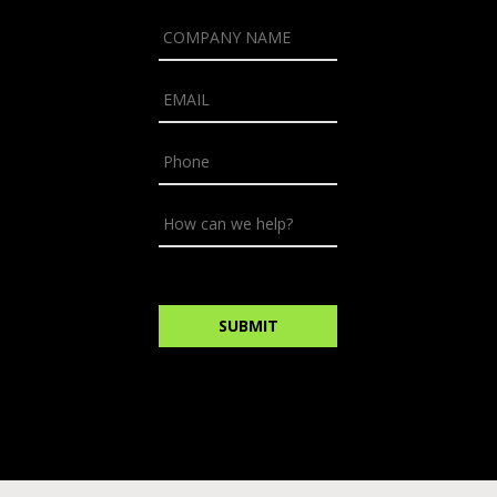
NAME
*
COMPANY
NAME
*
EMAIL
*
PHONE
HOW
CAN
WE
HELP?