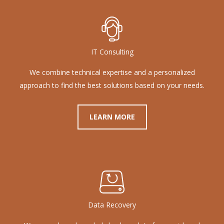
IT Consulting
We combine technical expertise and a personalized
approach to find the best solutions based on your needs.
LEARN MORE
Data Recovery