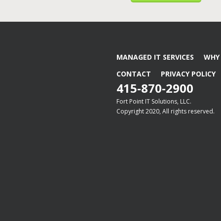
MANAGED IT SERVICES
WHY 
CONTACT
PRIVACY POLICY
415-870-2900
Fort Point IT Solutions, LLC.
Copyright 2020, All rights reserved.