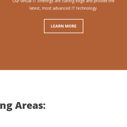
Our virtual IT offerings are cutting-edge and provide the
latest, most advanced IT technology.
LEARN MORE
ing Areas: