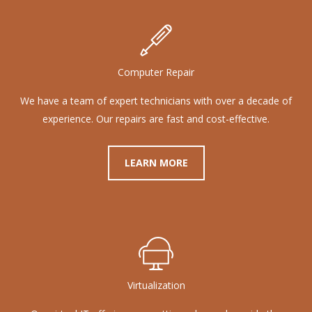
Computer Repair
We have a team of expert technicians with over a decade of
experience. Our repairs are fast and cost-effective.
LEARN MORE
Virtualization