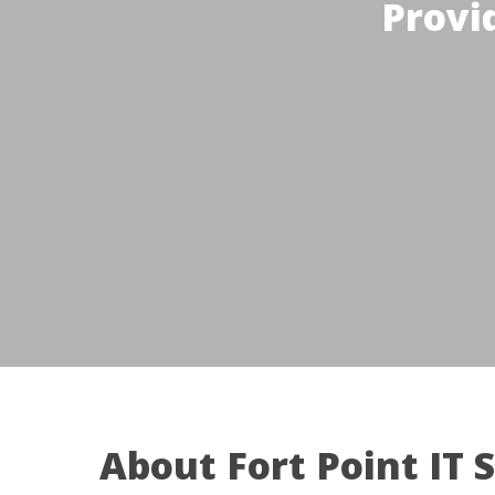
Provi
About Fort Point IT 