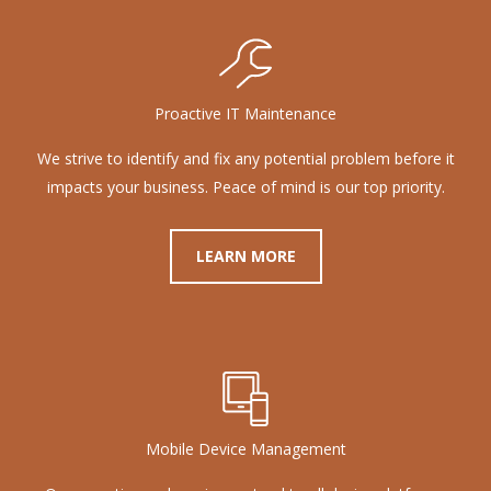
Proactive IT Maintenance
We strive to identify and fix any potential problem before it
impacts your business. Peace of mind is our top priority.
LEARN MORE
Mobile Device Management