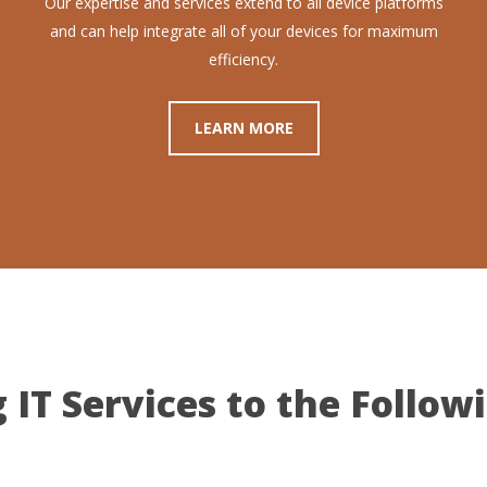
Our expertise and services extend to all device platforms
and can help integrate all of your devices for maximum
efficiency.
LEARN MORE
 IT Services to the Follow