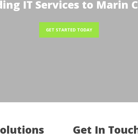
ding IT Services to Marin 
GET STARTED TODAY
Solutions
Get In Touc