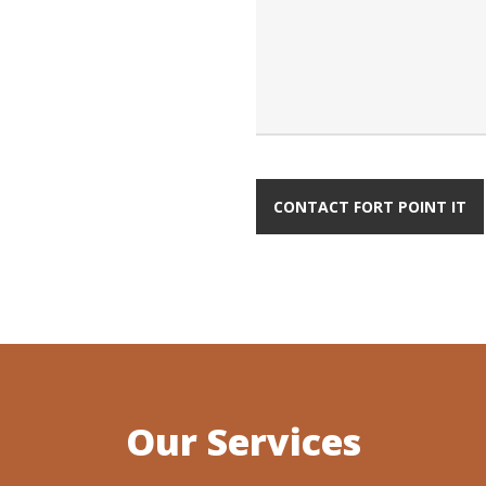
Our Services