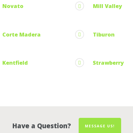
Novato
Mill Valley
Corte Madera
Tiburon
Kentfield
Strawberry
Have a Question?
MESSAGE US!