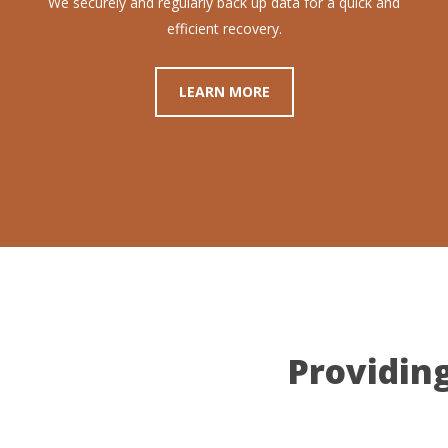
We securely and regularly back up data for a quick and
efficient recovery.
LEARN MORE
Providing