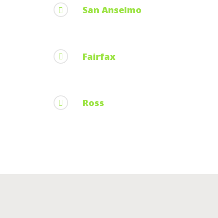
San Anselmo
Fairfax
Ross