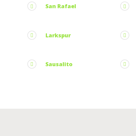
San Rafael
Larkspur
Sausalito