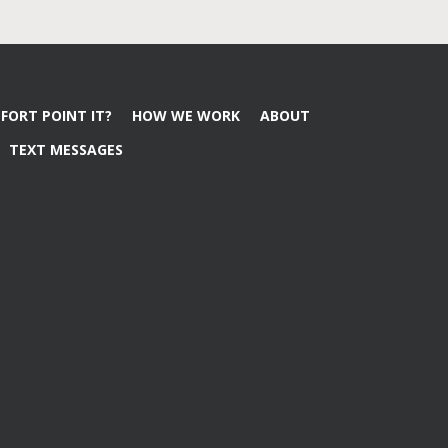
FORT POINT IT?
HOW WE WORK
ABOUT
TEXT MESSAGES