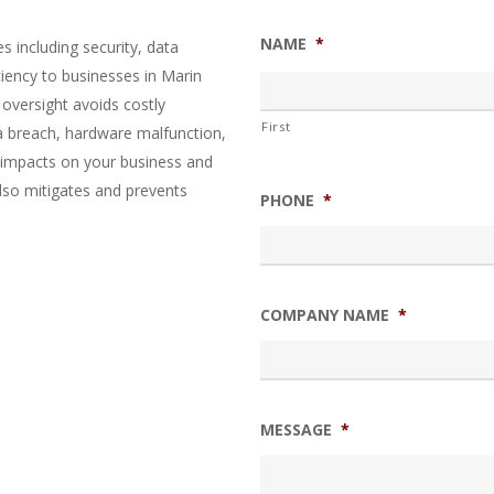
NAME
*
 including security, data
ciency to businesses in Marin
 oversight avoids costly
First
a breach, hardware malfunction,
e impacts on your business and
also mitigates and prevents
PHONE
*
COMPANY NAME
*
MESSAGE
*