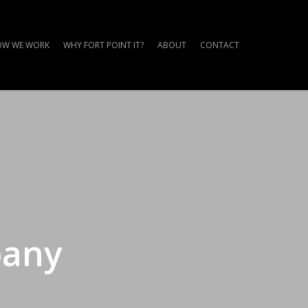
W WE WORK
WHY FORT POINT IT?
ABOUT
CONTACT
pany