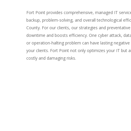
Fort Point provides comprehensive, managed IT services
backup, problem-solving, and overall technological effi
County. For our clients, our strategies and preventative
downtime and boosts efficiency. One cyber attack, dat
or operation-halting problem can have lasting negativ
your clients. Fort Point not only optimizes your IT but 
costly and damaging risks.