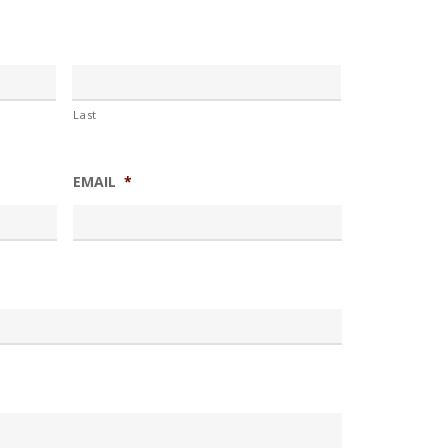
Last
EMAIL
*