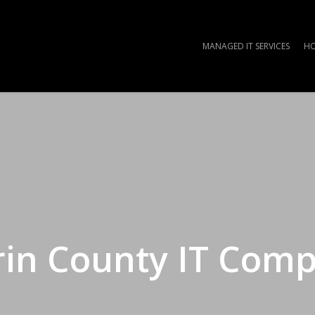
MANAGED IT SERVICES
HO
in County IT Com