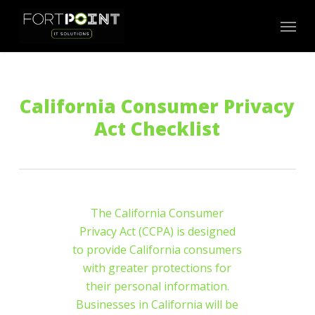
Skip
Menu
to
main
content
California Consumer Privacy
Act Checklist
The California Consumer
Privacy Act (CCPA) is designed
to provide California consumers
with greater protections for
their personal information.
Businesses in California will be