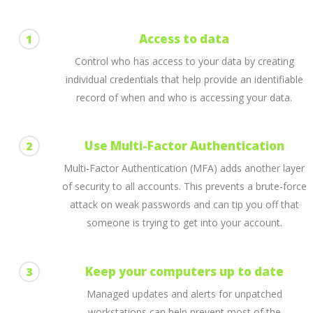
Access to data
1
Control who has access to your data by creating
individual credentials that help provide an identifiable
record of when and who is accessing your data.
Use Multi-Factor Authentication
2
Multi-Factor Authentication (MFA) adds another layer
of security to all accounts. This prevents a brute-force
attack on weak passwords and can tip you off that
someone is trying to get into your account.
Keep your computers up to date
3
Managed updates and alerts for unpatched
workstations can help prevent most of the