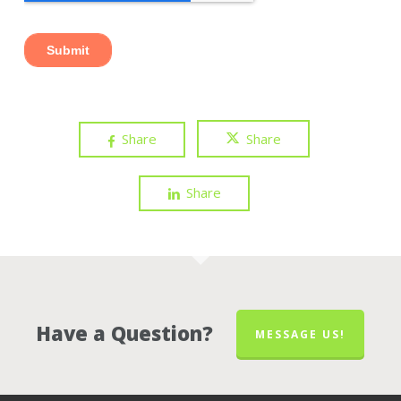
Share
Share
Share
Have a Question?
MESSAGE US!