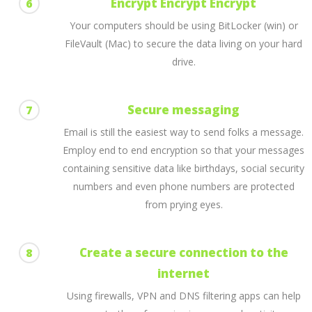
Encrypt Encrypt Encrypt
6
Your computers should be using BitLocker (win) or
FileVault (Mac) to secure the data living on your hard
drive.
Secure messaging
7
Email is still the easiest way to send folks a message.
Employ end to end encryption so that your messages
containing sensitive data like birthdays, social security
numbers and even phone numbers are protected
from prying eyes.
Create a secure connection to the
8
internet
Using firewalls, VPN and DNS filtering apps can help