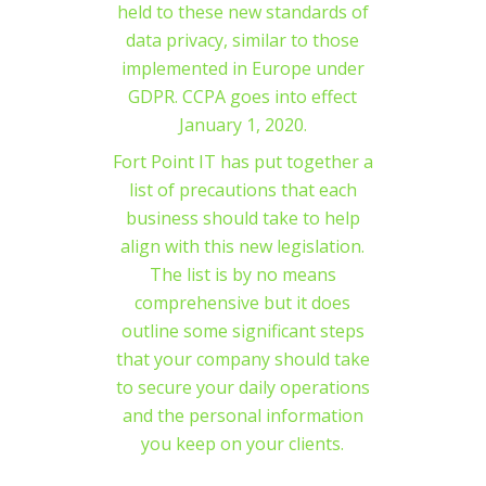
held to these new standards of
data privacy, similar to those
implemented in Europe under
GDPR. CCPA goes into effect
January 1, 2020.
Fort Point IT has put together a
list of precautions that each
business should take to help
align with this new legislation.
The list is by no means
comprehensive but it does
outline some significant steps
that your company should take
to secure your daily operations
and the personal information
you keep on your clients.