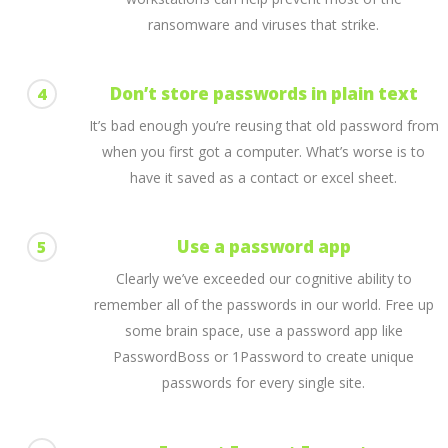
ransomware and viruses that strike.
Don’t store passwords in plain text
4
It’s bad enough you’re reusing that old password from
when you first got a computer. What’s worse is to
have it saved as a contact or excel sheet.
Use a password app
5
Clearly we’ve exceeded our cognitive ability to
remember all of the passwords in our world. Free up
some brain space, use a password app like
PasswordBoss or 1Password to create unique
passwords for every single site.