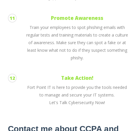
Promote Awareness
11
Train your employees to spot phishing emails with
regular tests and training materials to create a culture
of awareness. Make sure they can spot a fake or at
least know what not to do if they suspect something
phishy.
Take Action!
12
Fort Point IT is here to provide you the tools needed
to manage and secure your IT systems.
Let's Talk Cybersecurity Now!