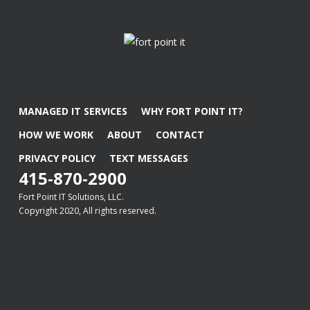
MANAGED IT SERVICES
WHY FORT POINT IT?
HOW WE WORK
ABOUT
CONTACT
PRIVACY POLICY
TEXT MESSAGES
415-870-2900
Fort Point IT Solutions, LLC.
Copyright 2020, All rights reserved.