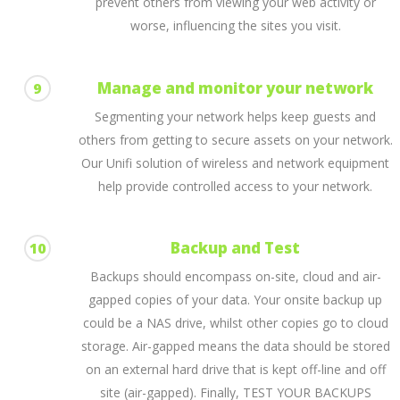
prevent others from viewing your web activity or
worse, influencing the sites you visit.
Manage and monitor your network
9
Segmenting your network helps keep guests and
others from getting to secure assets on your network.
Our Unifi solution of wireless and network equipment
help provide controlled access to your network.
Backup and Test
10
Backups should encompass on-site, cloud and air-
gapped copies of your data. Your onsite backup up
could be a NAS drive, whilst other copies go to cloud
storage. Air-gapped means the data should be stored
on an external hard drive that is kept off-line and off
site (air-gapped). Finally, TEST YOUR BACKUPS